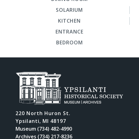
SOLARIUM
KITCHEN
ENTRANCE
BEDROOM
220 North Huron St.
Ypsilanti, MI 48197
Museum (734) 482-4990
Archives (734) 217-8236