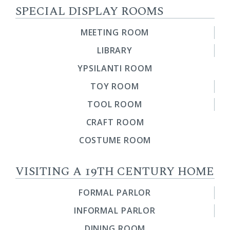
SPECIAL DISPLAY ROOMS
MEETING ROOM
LIBRARY
YPSILANTI ROOM
TOY ROOM
TOOL ROOM
CRAFT ROOM
COSTUME ROOM
VISITING A 19TH CENTURY HOME
FORMAL PARLOR
INFORMAL PARLOR
DINING ROOM