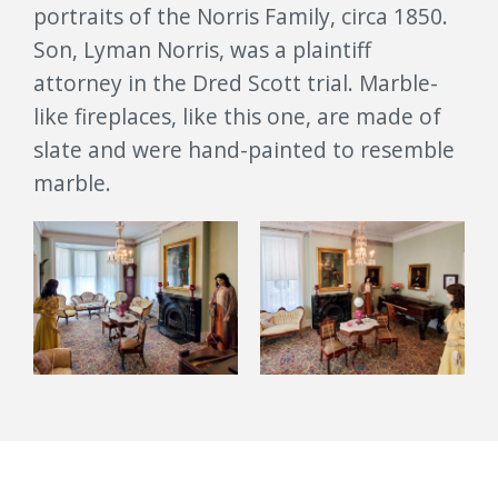
portraits of the Norris Family, circa 1850.
Son, Lyman Norris, was a plaintiff
attorney in the Dred Scott trial. Marble-
like fireplaces, like this one, are made of
slate and were hand-painted to resemble
marble.