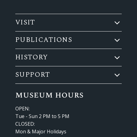
VISIT
PUBLICATIONS
HISTORY
SUPPORT
museum hours
OPEN:
Tue - Sun 2 PM to 5 PM
CLOSED:
Mon & Major Holidays