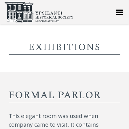
EXHIBITIONS
FORMAL PARLOR
This elegant room was used when
company came to visit. It contains