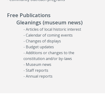
Free Publications
Gleanings (museum news)
- Articles of local historic interest
- Calendar of coming events
- Changes of displays
- Budget updates
- Additions or changes to the
constitution and/or by-laws
- Museum news
- Staff reports
- Annual reports