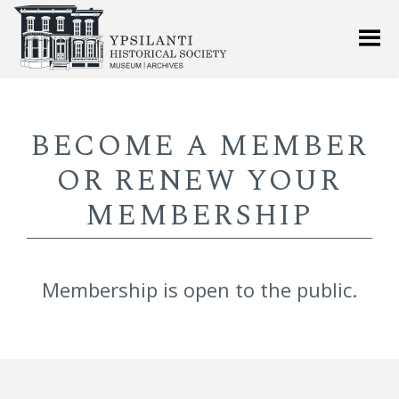
BECOME A MEMBER
OR RENEW YOUR
MEMBERSHIP
Membership is open to the public.