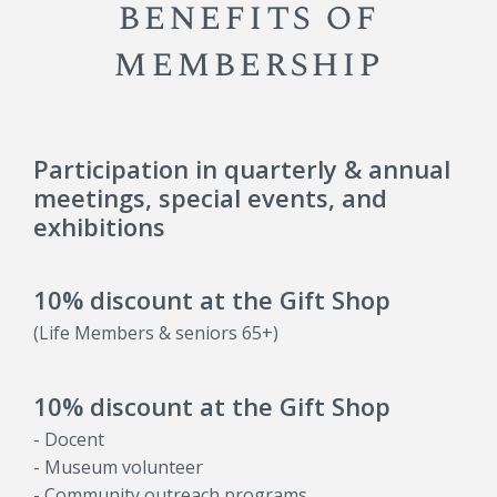
benefits of
membership
Participation in quarterly & annual
meetings, special events, and
exhibitions
10% discount at the Gift Shop
(Life Members & seniors 65+)
10% discount at the Gift Shop
- Docent
- Museum volunteer
- Community outreach programs