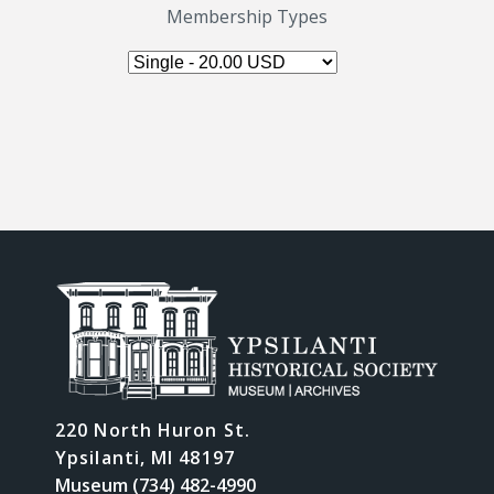
Membership Types
220 North Huron St.
Ypsilanti, MI 48197
Museum (734) 482-4990