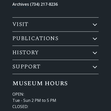
Archives (734) 217-8236
VISIT
PUBLICATIONS
HISTORY
SUPPORT
museum hours
OPEN:
Tue - Sun 2 PM to 5 PM
CLOSED: