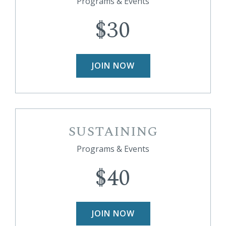
Programs & Events
$30
JOIN NOW
SUSTAINING
Programs & Events
$40
JOIN NOW