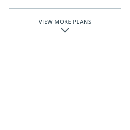
VIEW MORE PLANS