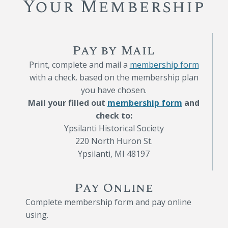
Your Membership
Pay by Mail
Print, complete and mail a
membership form
with a check. based on the membership plan
you have chosen.
Mail your filled out
membership form
and
check to:
Ypsilanti Historical Society
220 North Huron St.
Ypsilanti, MI 48197
Pay Online
Complete membership form and pay online
using.