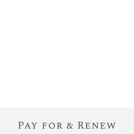
Pay for & Renew