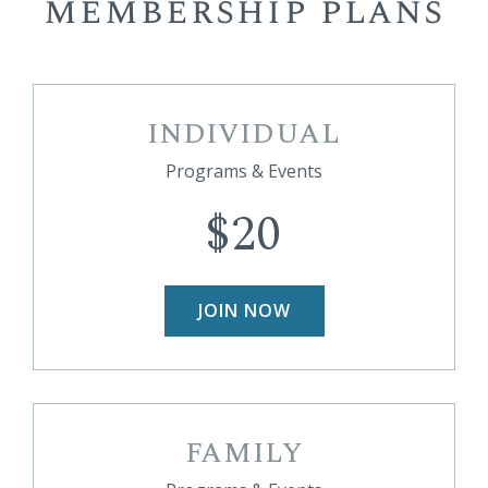
membership plans
INDIVIDUAL
Programs & Events
$20
JOIN NOW
FAMILY