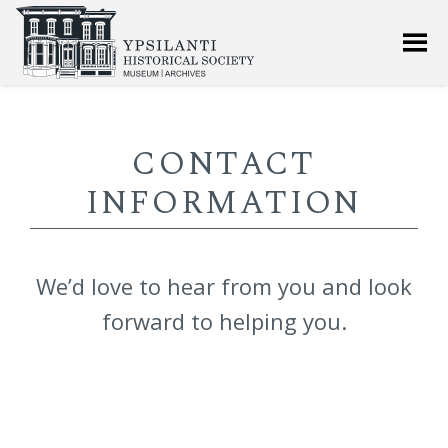
CONTACT
INFORMATION
We’d love to hear from you and look
forward to helping you.