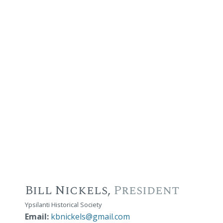
Bill Nickels,
President
Ypsilanti Historical Society
Email:
kbnickels@gmail.com