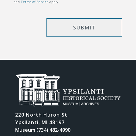
and
Terms of Service
apply.
220 North Huron St.
Ypsilanti, MI 48197
Museum (734) 482-4990