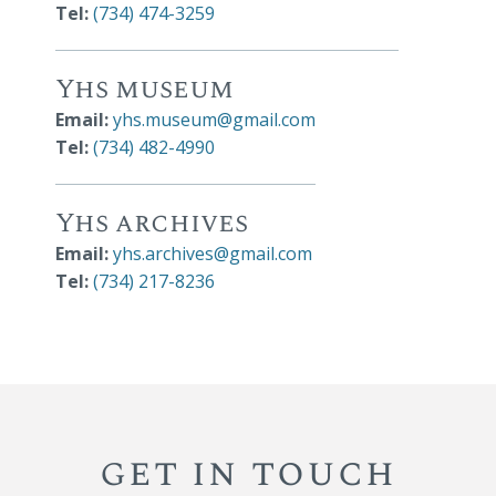
Tel:
(734) 474-3259
Yhs museum
Email:
yhs.museum@gmail.com
Tel:
(734) 482-4990
Yhs archives
Email:
yhs.archives@gmail.com
Tel:
(734) 217-8236
get in touch