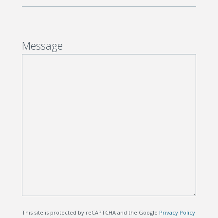
Message
This site is protected by reCAPTCHA and the Google
Privacy Policy