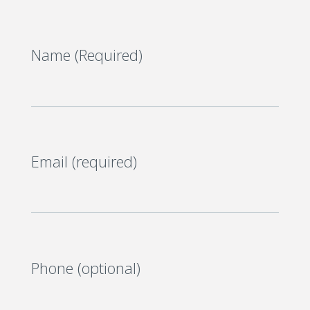
Name (Required)
Email (required)
Phone (optional)