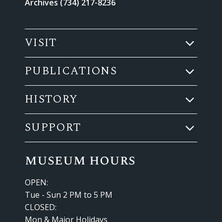
Archives (734) 217-8236
VISIT
PUBLICATIONS
HISTORY
SUPPORT
museum hours
OPEN:
Tue - Sun 2 PM to 5 PM
CLOSED:
Mon & Major Holidays