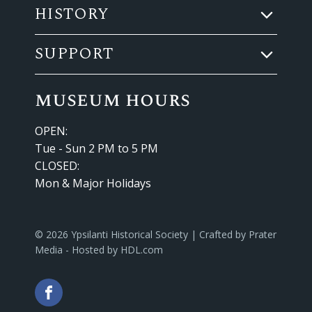
HISTORY
SUPPORT
museum hours
OPEN:
Tue - Sun 2 PM to 5 PM
CLOSED:
Mon & Major Holidays
© 2026 Ypsilanti Historical Society | Crafted by
Prater
Media
- Hosted by
HDL.com