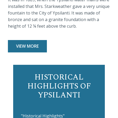
installed that Mrs. Starkweather gave a very unique
fountain to the City of Ypsilanti. It was made of
bronze and sat on a granite foundation with a
height of 12 ¼ feet above the curb.
VIEW MORE
HISTORICAL
HIGHLIGHTS OF
YPSILANTI
"Historical Highlights"