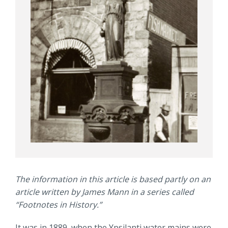
The information in this article is based partly on an
article written by James Mann in a series called
“Footnotes in History.”
It was in 1889, when the Ypsilanti water mains were