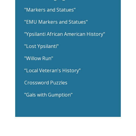
"Markers and Statues"
"EMU Markers and Statues"
"Ypsilanti African American History"
"Lost Ypsilanti"
"Willow Run"
“Local Veteran's History”
Crossword Puzzles
"Gals with Gumption"