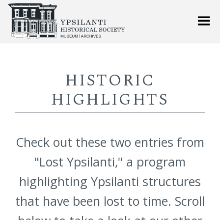
HISTORIC
HIGHLIGHTS
Check out these two entries from
"Lost Ypsilanti," a program
highlighting Ypsilanti structures
that have been lost to time. Scroll