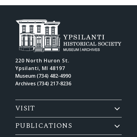
220 North Huron St.
Ypsilanti, MI 48197
Museum (734) 482-4990
Archives (734) 217-8236
VISIT
PUBLICATIONS