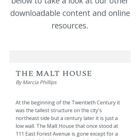
below to take a look at our other
downloadable content and online
resources.
THE MALT HOUSE
By Marcia Phillips
At the beginning of the Twentieth Century it
was the tallest structure on the city's
northeast side but a century later it is just a
low wall. The Malt House that once stood at
111 East Forest Avenue is gone except for a