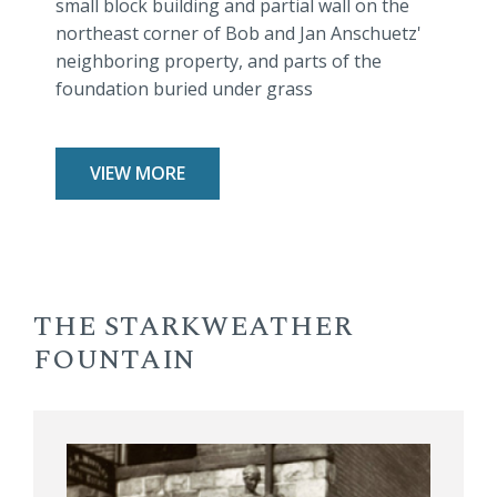
small block building and partial wall on the
northeast corner of Bob and Jan Anschuetz'
neighboring property, and parts of the
foundation buried under grass
VIEW MORE
THE STARKWEATHER
FOUNTAIN