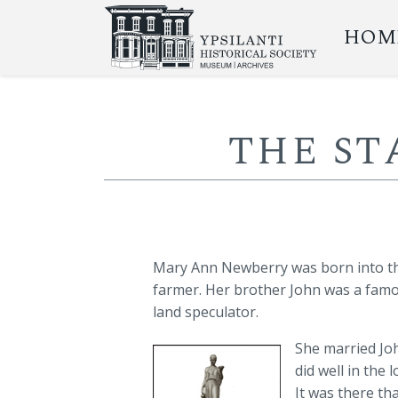
HOM
THE S
Mary Ann Newberry was born into th
farmer. Her brother John was a fam
land speculator.
She married Joh
did well in the
It was there th