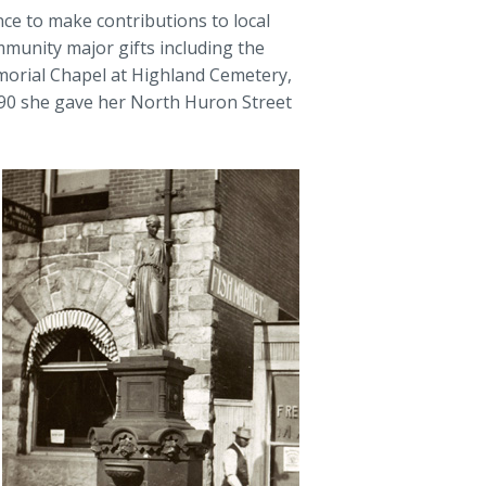
ce to make contributions to local
mmunity major gifts including the
morial Chapel at Highland Cemetery,
890 she gave her North Huron Street