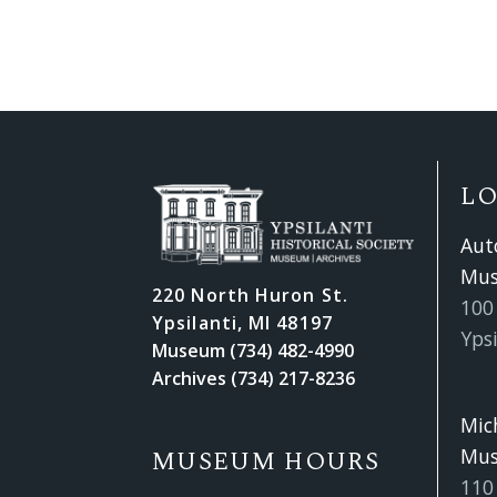
L
Aut
Mu
220 North Huron St.
100 
Ypsilanti, MI 48197
Ypsi
Museum (734) 482-4990
Archives (734) 217-8236
Mic
Mu
MUSEUM HOURS
110