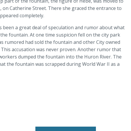
op part of the fountain, the figure of Hebe, was moved to
 on Catherine Street. There she graced the entrance to
sappeared completely.
s been a great deal of speculation and rumor about what
he fountain. At one time suspicion fell on the city park
as rumored had sold the fountain and other City owned
. This accusation was never proven. Another rumor that
y workers dumped the fountain into the Huron River. The
that the fountain was scrapped during World War II as a