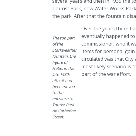
several years and then in 1935 the t
Tourist Park, now Water Works Park,
the park. After that the fountain di
Over the years there ha
eventually happened to t
The top part
commissioner, who it w
of the
Starkweather
items for personal gain
fountain, the
circulated was that Cit
figure of
most likely scenario is 
Hebe, in the
part of the war effort.
late 1930s
after it had
been moved
to the
entrance to
Tourist Park
on Catherine
Street.