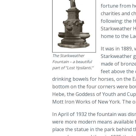
fortune from he
charities and c
following: the
Starkweather H
home to the Lad
It was in 1889,
The Starkweather
Starkweather ga
Fountain – a beautiful
made of bronze 
part of “Lost Ypsilanti.”
feet above the 
drinking bowels for horses, on the E
bottom on the four corners were bowe
Hebe, the Goddess of Youth and Cup 
Mott Iron Works of New York. The ori
In April of 1932 the fountain was d
were more modern means available for
place the statue in the park behind t