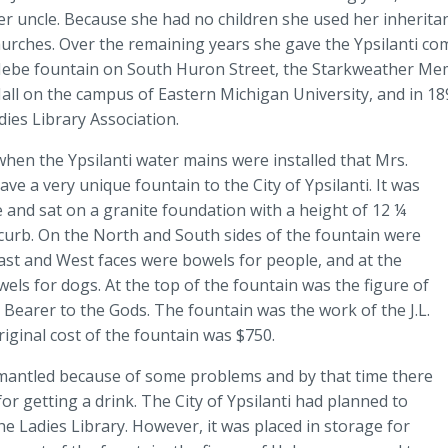
r uncle. Because she had no children she used her inheritan
hurches. Over the remaining years she gave the Ypsilanti co
 Hebe fountain on South Huron Street, the Starkweather Me
all on the campus of Eastern Michigan University, and in 1
ies Library Association.
 when the Ypsilanti water mains were installed that Mrs.
ve a very unique fountain to the City of Ypsilanti. It was
and sat on a granite foundation with a height of 12 ¼
curb. On the North and South sides of the fountain were
ast and West faces were bowels for people, and at the
ls for dogs. At the top of the fountain was the figure of
Bearer to the Gods. The fountain was the work of the J.L.
ginal cost of the fountain was $750.
ismantled because of some problems and by that time there
 getting a drink. The City of Ypsilanti had planned to
he Ladies Library. However, it was placed in storage for