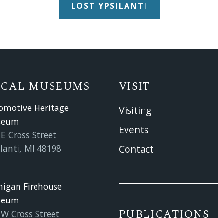
LOST YPSILANTI
OCAL MUSEUMS
VISIT
omotive Heritage
Visiting
seum
Events
E Cross Street
lanti, MI 48198
Contact
higan Firehouse
seum
PUBLICATIONS
 W Cross Street