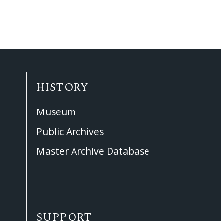
HISTORY
Museum
Public Archives
Master Archive Database
SUPPORT