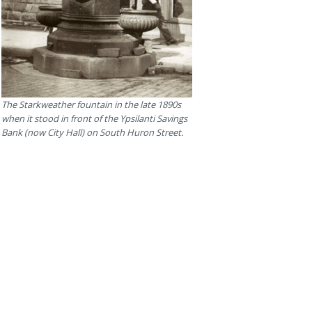
The Starkweather fountain in the late 1890s
when it stood in front of the Ypsilanti Savings
Bank (now City Hall) on South Huron Street.