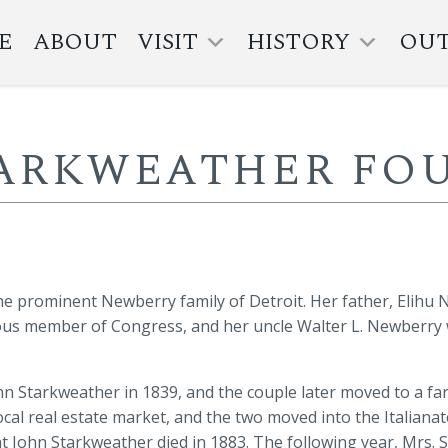
E
ABOUT
VISIT
HISTORY
OU
TARKWEATHER FOU
e prominent Newberry family of Detroit. Her father, Elihu
ous member of Congress, and her uncle Walter L. Newberry
n Starkweather in 1839, and the couple later moved to a fa
 local real estate market, and the two moved into the Italian
at John Starkweather died in 1883. The following year, Mrs. 