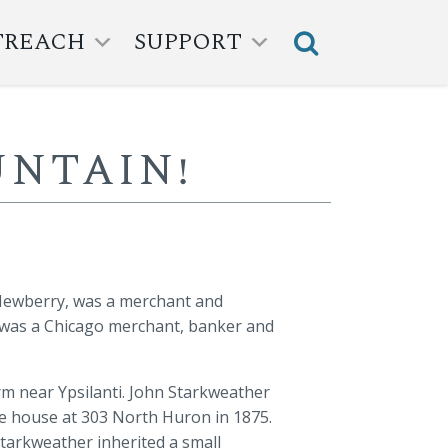
TREACH
SUPPORT
NTAIN!
 Newberry, was a merchant and
 was a Chicago merchant, banker and
rm near Ypsilanti. John Starkweather
ate house at 303 North Huron in 1875.
Starkweather inherited a small