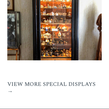
VIEW MORE SPECIAL DISPLAYS
→