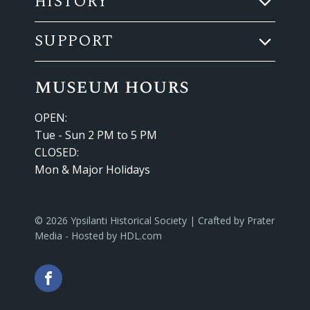
HISTORY
SUPPORT
museum hours
OPEN:
Tue - Sun 2 PM to 5 PM
CLOSED:
Mon & Major Holidays
© 2026 Ypsilanti Historical Society | Crafted by
Prater
Media
- Hosted by
HDL.com