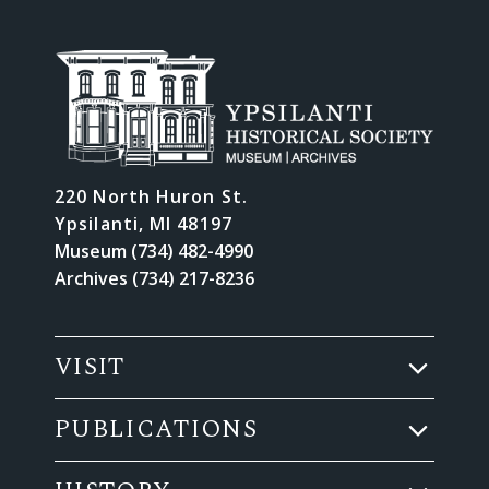
220 North Huron St.
Ypsilanti, MI 48197
Museum (734) 482-4990
Archives (734) 217-8236
VISIT
PUBLICATIONS