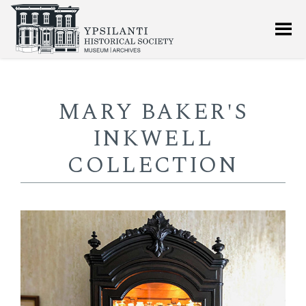
MARY BAKER'S
INKWELL
COLLECTION