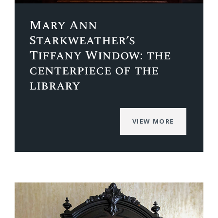
Mary Ann
Starkweather’s
Tiffany Window: the
centerpiece of the
library
VIEW MORE