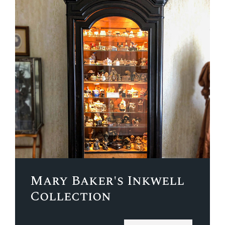
Mary Baker's Inkwell
Collection