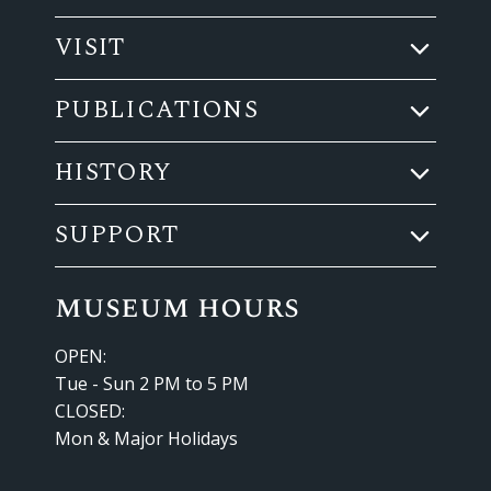
VISIT
PUBLICATIONS
HISTORY
SUPPORT
museum hours
OPEN:
Tue - Sun 2 PM to 5 PM
CLOSED:
Mon & Major Holidays