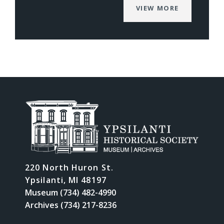
VIEW MORE
220 North Huron St.
Ypsilanti, MI 48197
Museum (734) 482-4990
Archives (734) 217-8236