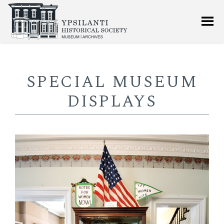
SPECIAL MUSEUM
DISPLAYS