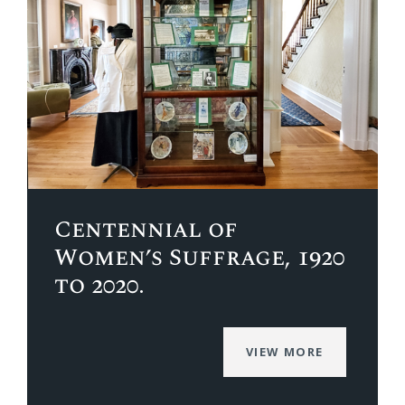
Centennial of
Women’s Suffrage, 1920
to 2020.
VIEW MORE