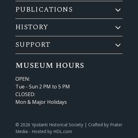
PUBLICATIONS
HISTORY
SUPPORT
museum hours
OPEN:
Tue - Sun 2 PM to 5 PM
CLOSED:
Mon & Major Holidays
© 2026 Ypsilanti Historical Society | Crafted by
Prater
Media
- Hosted by
HDL.com