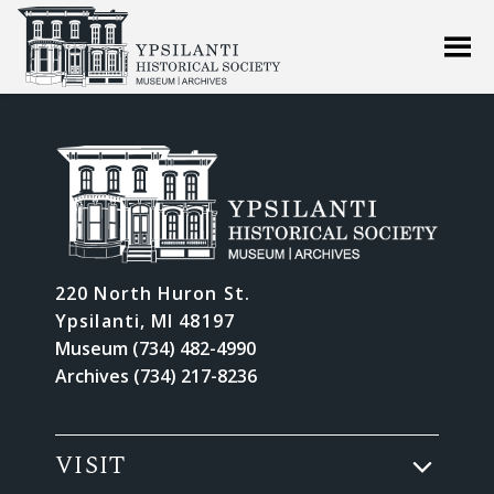
220 North Huron St.
Ypsilanti, MI 48197
Museum (734) 482-4990
Archives (734) 217-8236
VISIT