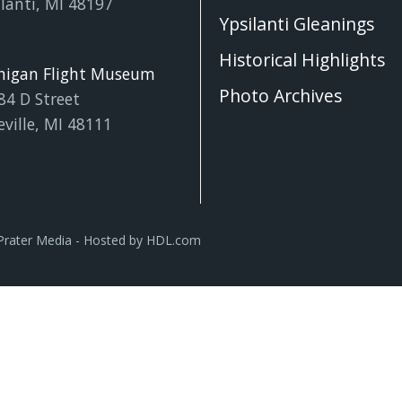
lanti, MI 48197
Ypsilanti Gleanings
Historical Highlights
higan Flight Museum
Photo Archives
84 D Street
eville, MI 48111
Prater Media
- Hosted by
HDL.com