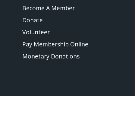
Become A Member
Donate
Volunteer
Pay Membership Online
Monetary Donations