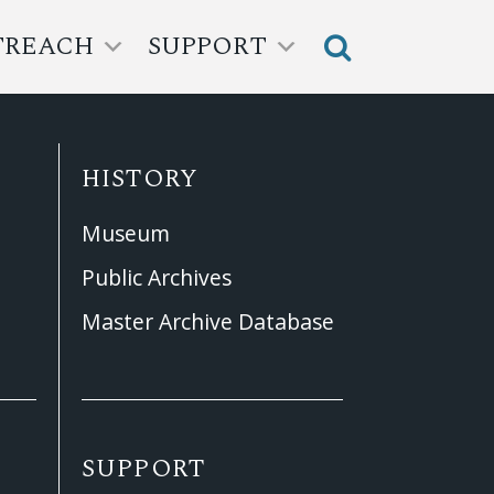
TREACH
SUPPORT
HISTORY
Museum
Public Archives
Master Archive Database
SUPPORT