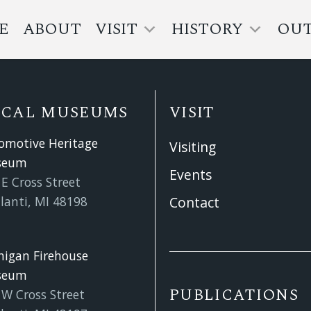
E
ABOUT
VISIT
HISTORY
OU
OCAL MUSEUMS
VISIT
omotive Heritage
Visiting
seum
Events
E Cross Street
lanti, MI 48198
Contact
higan Firehouse
seum
PUBLICATIONS
 W Cross Street