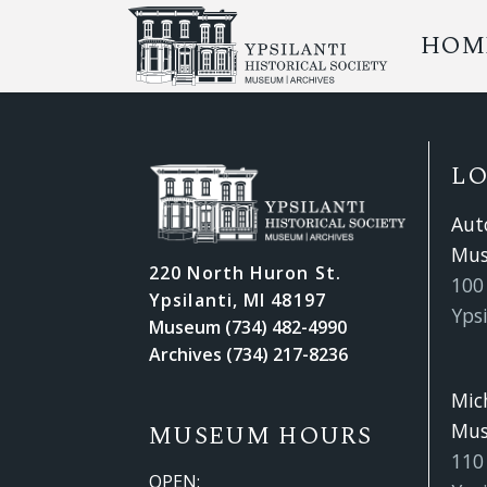
HOM
L
Aut
Mu
220 North Huron St.
100 
Ypsilanti, MI 48197
Ypsi
Museum (734) 482-4990
Archives (734) 217-8236
Mic
Mu
MUSEUM HOURS
110
OPEN: