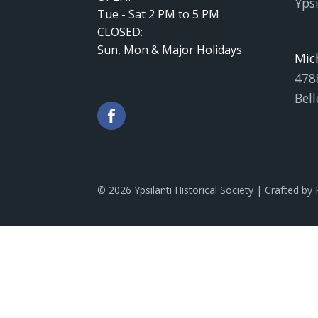
Ypsi
Tue - Sat 2 PM to 5 PM
CLOSED:
Sun, Mon & Major Holidays
Mic
478
Bell
© 2026 Ypsilanti Historical Society | Crafted by