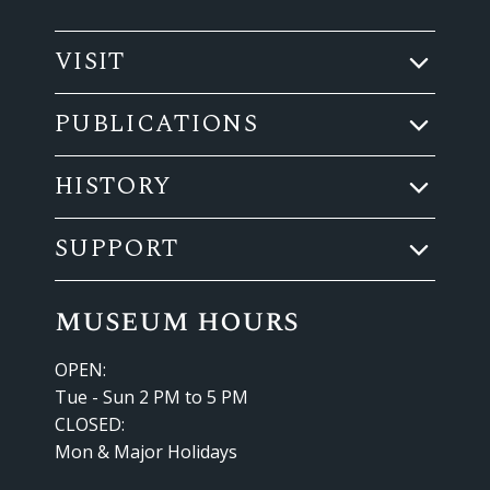
VISIT
PUBLICATIONS
HISTORY
SUPPORT
museum hours
OPEN:
Tue - Sun 2 PM to 5 PM
CLOSED:
Mon & Major Holidays