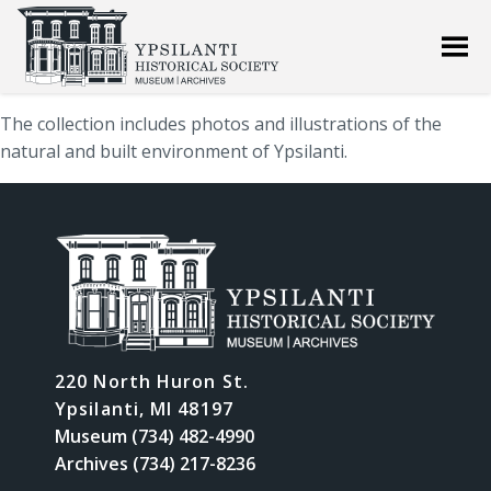
The collection includes photos and illustrations of the
natural and built environment of Ypsilanti.
220 North Huron St.
Ypsilanti, MI 48197
Museum (734) 482-4990
Archives (734) 217-8236