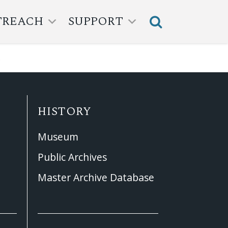
TREACH
SUPPORT
.
HISTORY
Museum
Public Archives
Master Archive Database