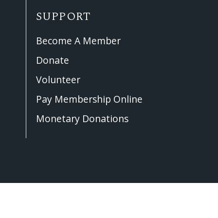
SUPPORT
Become A Member
Donate
Volunteer
Pay Membership Online
Monetary Donations