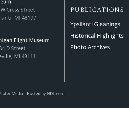
seum
PUBLICATIONS
 W Cross Street
lanti, MI 48197
Ypsilanti Gleanings
Historical Highlights
higan Flight Museum
Photo Archives
84 D Street
eville, MI 48111
Prater Media
- Hosted by
HDL.com