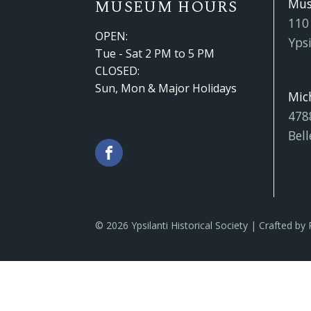
Mu
MUSEUM HOURS
110
OPEN:
Ypsi
Tue - Sat 2 PM to 5 PM
CLOSED:
Sun, Mon & Major Holidays
Mic
478
Bell
© 2026 Ypsilanti Historical Society | Crafted by