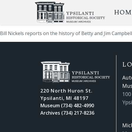
HOM
Bill Nickels reports on the history of Betty and Jim Campbel
L
Aut
Mu
220 North Huron St.
100 
Ypsilanti, MI 48197
Ypsi
Museum (734) 482-4990
Archives (734) 217-8236
Mic