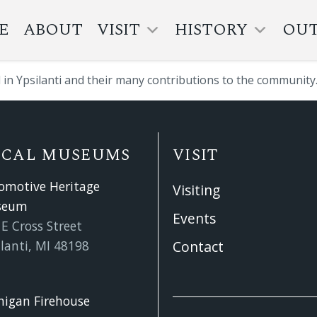
E
ABOUT
VISIT
HISTORY
OU
l in Ypsilanti and their many contributions to the community
OCAL MUSEUMS
VISIT
omotive Heritage
Visiting
seum
Events
E Cross Street
lanti, MI 48198
Contact
higan Firehouse