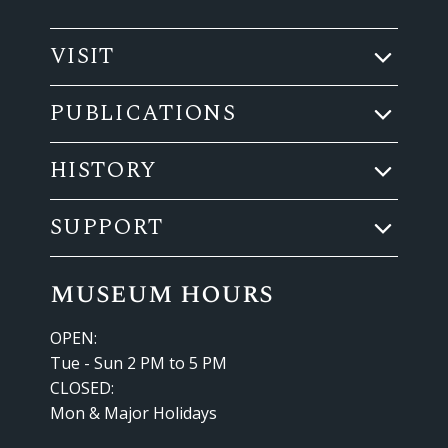
VISIT
PUBLICATIONS
HISTORY
SUPPORT
museum hours
OPEN:
Tue - Sun 2 PM to 5 PM
CLOSED:
Mon & Major Holidays