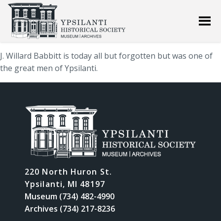
J. Willard Babbitt is today all but forgotten but was one of
the great men of Ypsilanti.
220 North Huron St.
Ypsilanti, MI 48197
Museum (734) 482-4990
Archives (734) 217-8236