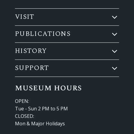
VISIT
PUBLICATIONS
HISTORY
SUPPORT
museum hours
OPEN:
Tue - Sun 2 PM to 5 PM
CLOSED:
Mon & Major Holidays