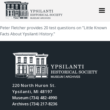
Peter Fletcher provides 20 test questions on "Little Known
Facts About Ypsilanti History."
220 North Huron St.
Ypsilanti, MI 48197
Museum (734) 482-4990
Archives (734) 217-8236