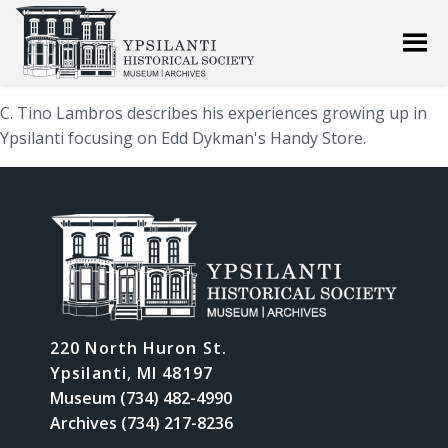
C. Tino Lambros describes his experiences growing up in
Ypsilanti focusing on Edd Dykman's Handy Store.
220 North Huron St.
Ypsilanti, MI 48197
Museum (734) 482-4990
Archives (734) 217-8236