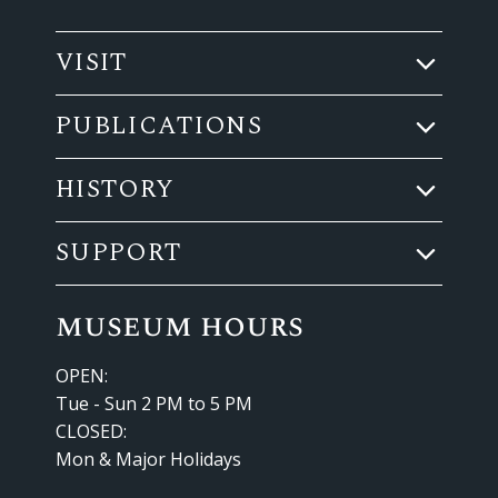
VISIT
PUBLICATIONS
HISTORY
SUPPORT
museum hours
OPEN:
Tue - Sun 2 PM to 5 PM
CLOSED:
Mon & Major Holidays