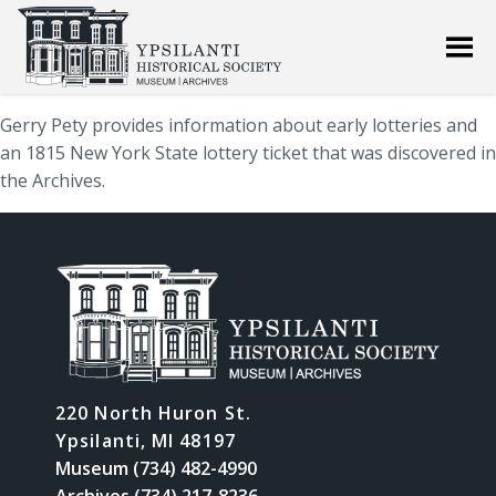
Gerry Pety provides information about early lotteries and
an 1815 New York State lottery ticket that was discovered in
the Archives.
220 North Huron St.
Ypsilanti, MI 48197
Museum (734) 482-4990
Archives (734) 217-8236