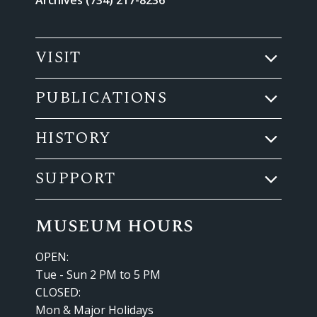
VISIT
PUBLICATIONS
HISTORY
SUPPORT
museum hours
OPEN:
Tue - Sun 2 PM to 5 PM
CLOSED:
Mon & Major Holidays