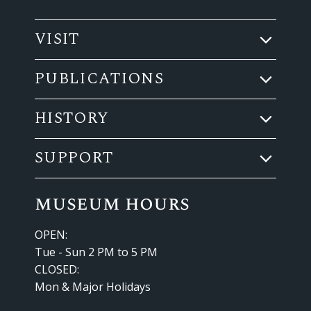
VISIT
PUBLICATIONS
HISTORY
SUPPORT
museum hours
OPEN:
Tue - Sun 2 PM to 5 PM
CLOSED:
Mon & Major Holidays