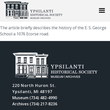
The article briefly describes the history of the E. S. George
School a 1076 Ecorse road.
220 North Huron St.
Ypsilanti, MI 48197
Museum (734) 482-4990
Archives (734) 217-8236