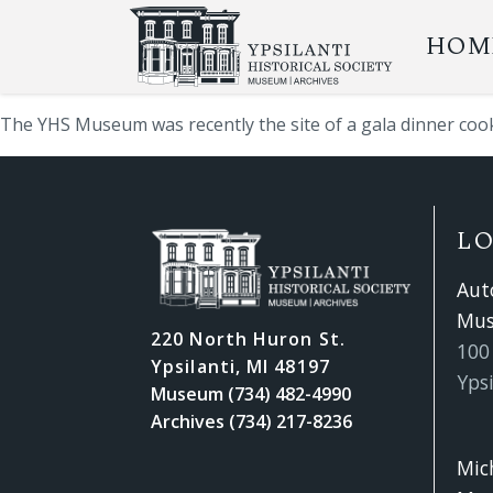
HOM
The YHS Museum was recently the site of a gala dinner coo
L
Aut
Mu
220 North Huron St.
100 
Ypsilanti, MI 48197
Ypsi
Museum (734) 482-4990
Archives (734) 217-8236
Mic