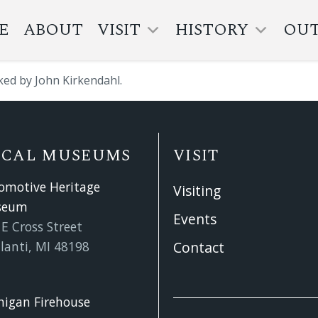
E
ABOUT
VISIT
HISTORY
OU
ked by John Kirkendahl.
OCAL MUSEUMS
VISIT
omotive Heritage
Visiting
seum
Events
E Cross Street
lanti, MI 48198
Contact
higan Firehouse