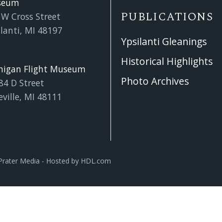
seum
PUBLICATIONS
 W Cross Street
lanti, MI 48197
Ypsilanti Gleanings
Historical Highlights
higan Flight Museum
Photo Archives
84 D Street
eville, MI 48111
Prater Media
- Hosted by
HDL.com