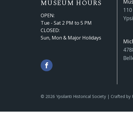
Mu
MUSEUM HOURS
110
OPEN:
Ypsi
Tue - Sat 2 PM to 5 PM
CLOSED:
Sun, Mon & Major Holidays
Mic
478
Bell
© 2026 Ypsilanti Historical Society | Crafted by