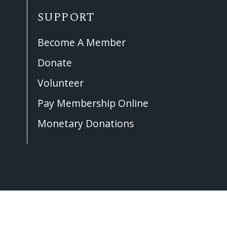
SUPPORT
Become A Member
Donate
Volunteer
Pay Membership Online
Monetary Donations