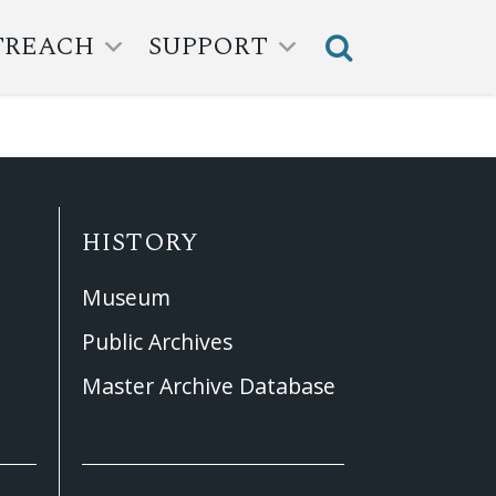
TREACH
SUPPORT
HISTORY
Museum
Public Archives
Master Archive Database