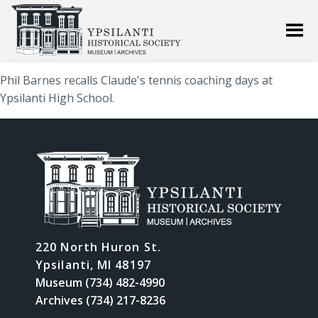
Phil Barnes recalls Claude's tennis coaching days at
Ypsilanti High School.
220 North Huron St.
Ypsilanti, MI 48197
Museum (734) 482-4990
Archives (734) 217-8236