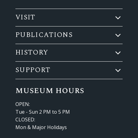
VISIT
PUBLICATIONS
HISTORY
SUPPORT
museum hours
OPEN:
Tue - Sun 2 PM to 5 PM
CLOSED:
Mon & Major Holidays