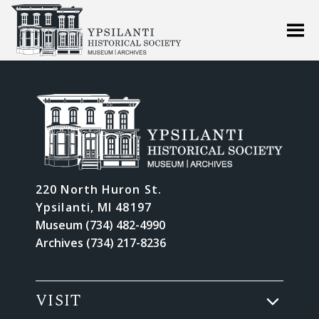
220 North Huron St.
Ypsilanti, MI 48197
Museum (734) 482-4990
Archives (734) 217-8236
VISIT