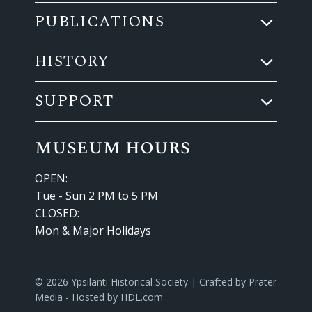
PUBLICATIONS
HISTORY
SUPPORT
museum hours
OPEN:
Tue - Sun 2 PM to 5 PM
CLOSED:
Mon & Major Holidays
© 2026 Ypsilanti Historical Society | Crafted by
Prater
Media
- Hosted by
HDL.com