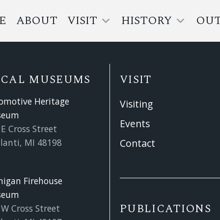
E
ABOUT
VISIT
HISTORY
OU
OCAL MUSEUMS
VISIT
omotive Heritage
Visiting
seum
Events
E Cross Street
lanti, MI 48198
Contact
higan Firehouse
seum
PUBLICATIONS
 W Cross Street