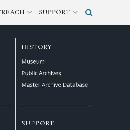
TREACH
SUPPORT
HISTORY
Museum
Public Archives
Master Archive Database
SUPPORT