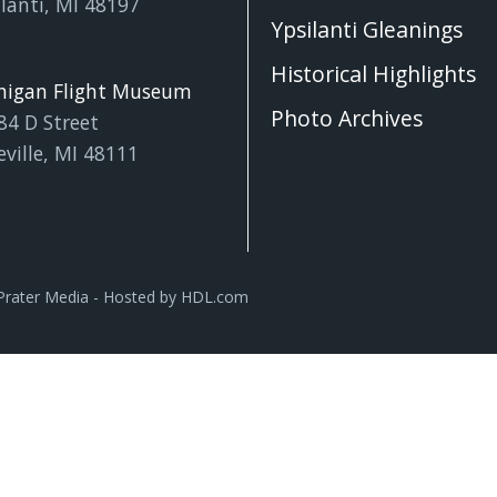
lanti, MI 48197
Ypsilanti Gleanings
Historical Highlights
higan Flight Museum
Photo Archives
84 D Street
eville, MI 48111
Prater Media
- Hosted by
HDL.com