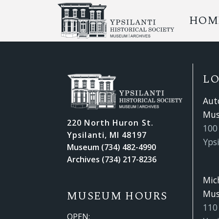
HOM
L
Aut
Mu
220 North Huron St.
100 
Ypsilanti, MI 48197
Ypsi
Museum (734) 482-4990
Archives (734) 217-8236
Mic
Mu
MUSEUM HOURS
110
OPEN: