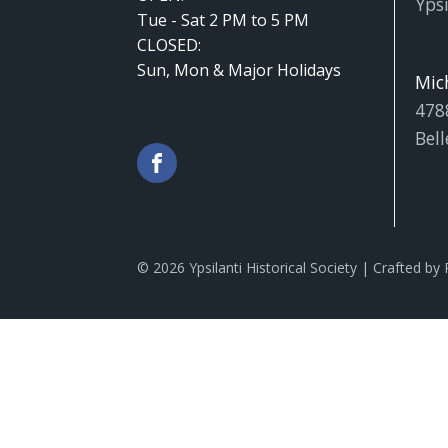
Ypsi
Tue - Sat 2 PM to 5 PM
CLOSED:
Sun, Mon & Major Holidays
Mic
478
Bell
© 2026 Ypsilanti Historical Society | Crafted by