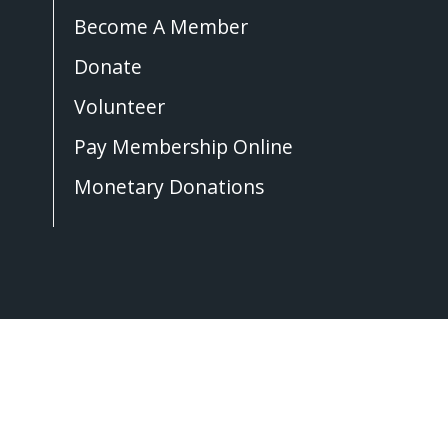
Become A Member
Donate
Volunteer
Pay Membership Online
Monetary Donations