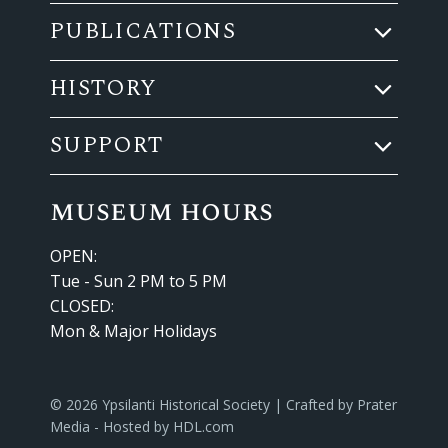
PUBLICATIONS
HISTORY
SUPPORT
museum hours
OPEN:
Tue - Sun 2 PM to 5 PM
CLOSED:
Mon & Major Holidays
© 2026 Ypsilanti Historical Society | Crafted by
Prater
Media
- Hosted by
HDL.com