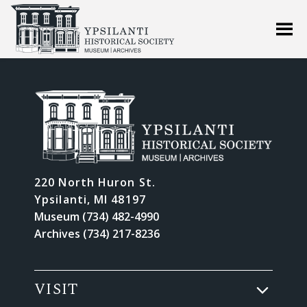
220 North Huron St.
Ypsilanti, MI 48197
Museum (734) 482-4990
Archives (734) 217-8236
VISIT