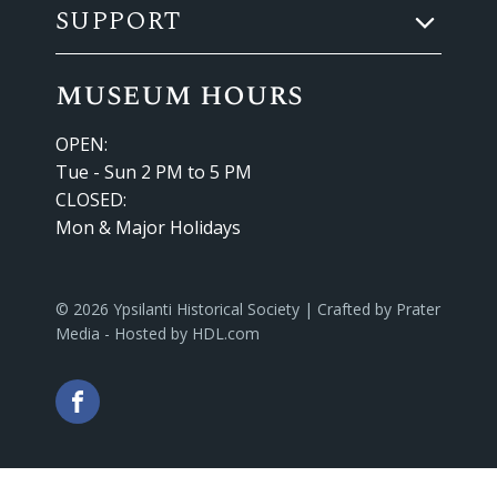
SUPPORT
museum hours
OPEN:
Tue - Sun 2 PM to 5 PM
CLOSED:
Mon & Major Holidays
© 2026 Ypsilanti Historical Society | Crafted by
Prater
Media
- Hosted by
HDL.com