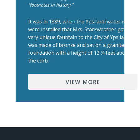
“footnotes in history.”
It was in 1889, when the Ypsilanti water mains
were installed that Mrs. Starkweather gave a
very unique fountain to the City of Ypsilanti. It
was made of bronze and sat on a granite
foundation with a height of 12 ¼ feet above
the curb.
VIEW MORE