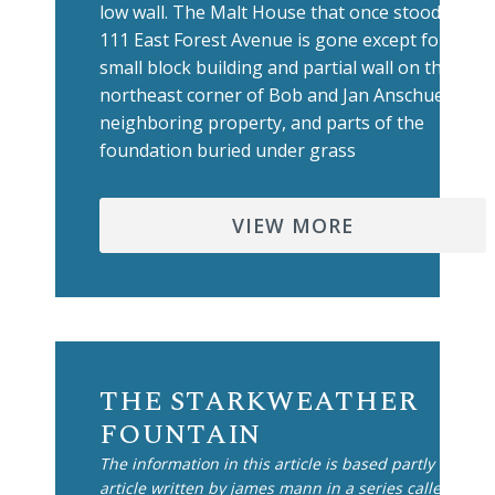
low wall. The Malt House that once stood at
111 East Forest Avenue is gone except for a
small block building and partial wall on the
northeast corner of Bob and Jan Anschuetz'
neighboring property, and parts of the
foundation buried under grass
VIEW MORE
THE STARKWEATHER
FOUNTAIN
The information in this article is based partly on an
article written by james mann in a series called