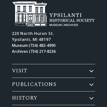
220 North Huron St.
Ypsilanti, MI 48197
Museum (734) 482-4990
Archives (734) 217-8236
VISIT
PUBLICATIONS
HISTORY