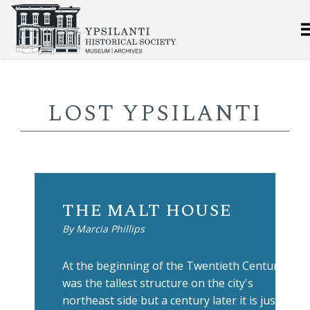
LOST YPSILANTI
THE MALT HOUSE
By Marcia Phillips
At the beginning of the Twentieth Century it
was the tallest structure on the city's
northeast side but a century later it is just a