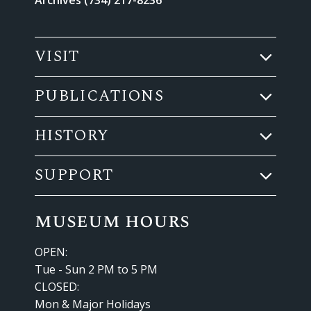
VISIT
PUBLICATIONS
HISTORY
SUPPORT
museum hours
OPEN:
Tue - Sun 2 PM to 5 PM
CLOSED:
Mon & Major Holidays