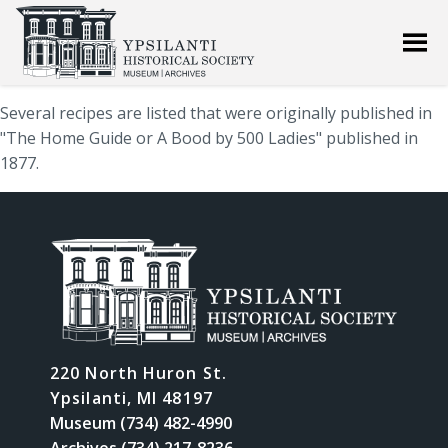
Several recipes are listed that were originally published in
"The Home Guide or A Bood by 500 Ladies" published in
1877.
220 North Huron St.
Ypsilanti, MI 48197
Museum (734) 482-4990
Archives (734) 217-8236